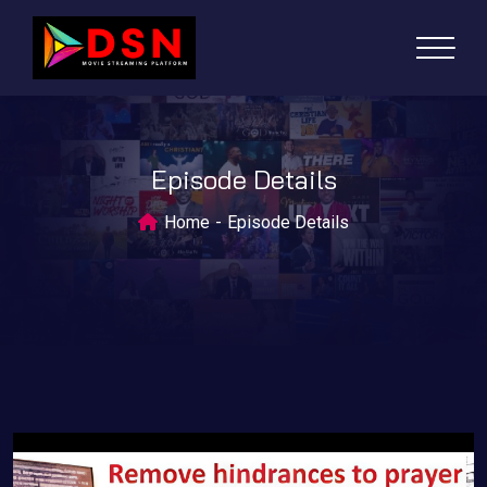
Episode Details
Home
Episode Details