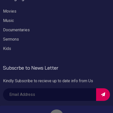
Movies
Music
Documentaries
Sermons
Kids
Subscrbe to News Letter
Kindly Subscribe to recieve up to date info from Us