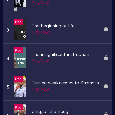
Play Now
The beginning of life
Play Now
The insignificant instruction
Play Now
Turning weaknesses to Strength
Play Now
Unity of the Body