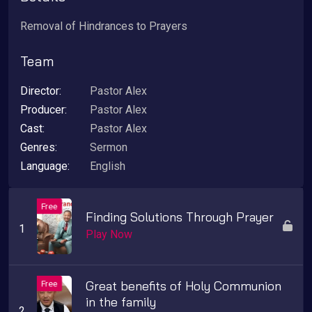
Removal of Hindrances to Prayers
Team
Director:
Pastor Alex
Producer:
Pastor Alex
Cast:
Pastor Alex
Genres:
Sermon
Language:
English
Finding Solutions Through Prayer
Play Now
Great benefits of Holy Communion
in the family