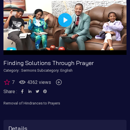
Play
Finding Solutions Through Prayer
Category :
Sermons
Subcategory: English
7
4362 views
Share :
Removal of Hindrances to Prayers
Details