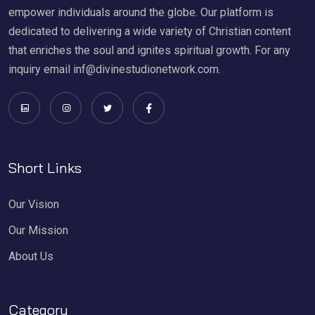
empower individuals around the globe. Our platform is
dedicated to delivering a wide variety of Christian content
that enriches the soul and ignites spiritual growth. For any
inquiry email inf@divinestudionetwork.com.
Short Links
Our Vision
Our Mission
About Us
Category