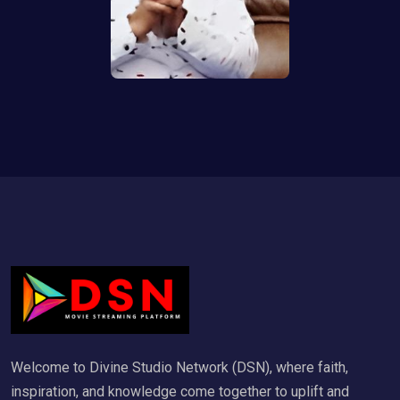
Welcome to Divine Studio Network (DSN), where faith,
inspiration, and knowledge come together to uplift and