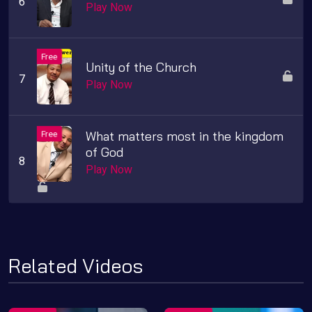
Play Now
Unity of the Church
Play Now
What matters most in the kingdom
of God
Play Now
Related Videos