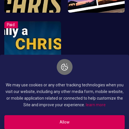
We may use cookies or any other tracking technologies when you
visit our website, including any other media form, mobile website,
or mobile application related or connected to help customize the
Site and improve your experience.
learn more
Allow