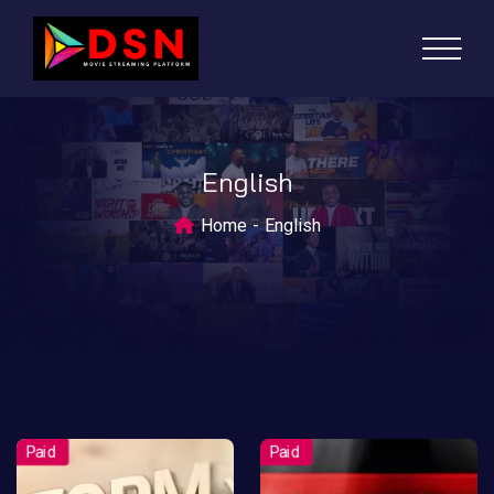
English
Home
English