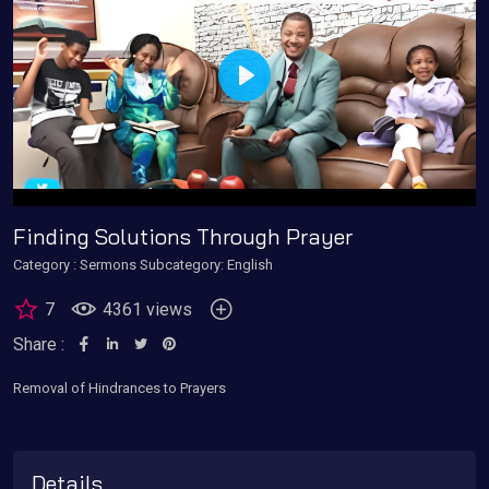
Play
Finding Solutions Through Prayer
Category :
Sermons
Subcategory: English
7
4361 views
Share :
Removal of Hindrances to Prayers
Details