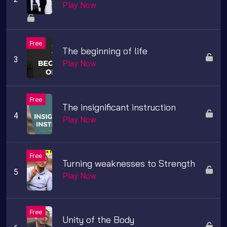
Play Now
The beginning of life
Play Now
The insignificant instruction
Play Now
Turning weaknesses to Strength
Play Now
Unity of the Body