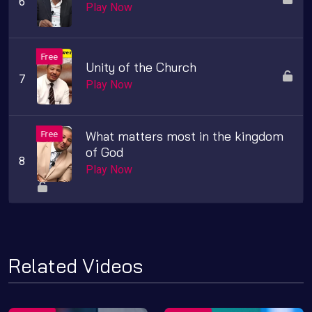
Play Now
Unity of the Church
Play Now
What matters most in the kingdom
of God
Play Now
Related Videos