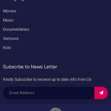
Movies
Music
Documentaries
Sermons
Kids
Subscrbe to News Letter
Kindly Subscribe to recieve up to date info from Us