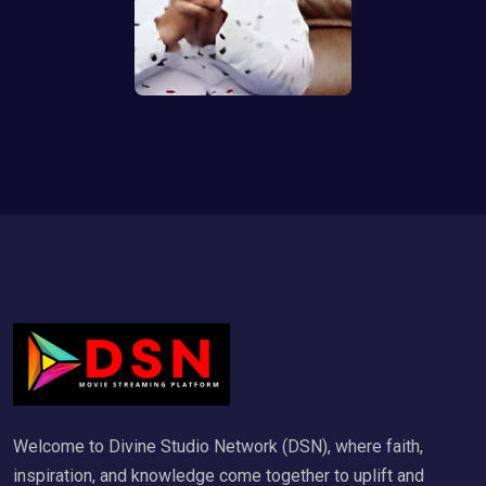
Welcome to Divine Studio Network (DSN), where faith,
inspiration, and knowledge come together to uplift and