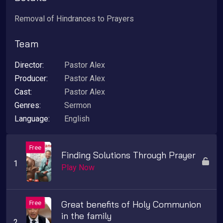
Removal of Hindrances to Prayers
Team
Director:
Pastor Alex
Producer:
Pastor Alex
Cast:
Pastor Alex
Genres:
Sermon
Language:
English
Finding Solutions Through Prayer
Play Now
Great benefits of Holy Communion
in the family