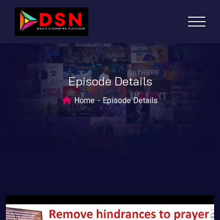
Episode Details
Home
Episode Details