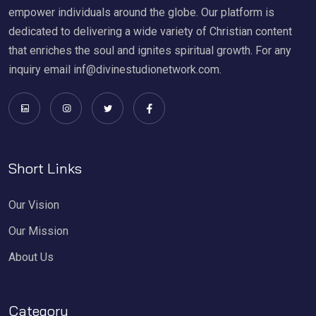
empower individuals around the globe. Our platform is
dedicated to delivering a wide variety of Christian content
that enriches the soul and ignites spiritual growth. For any
inquiry email inf@divinestudionetwork.com.
Short Links
Our Vision
Our Mission
About Us
Category