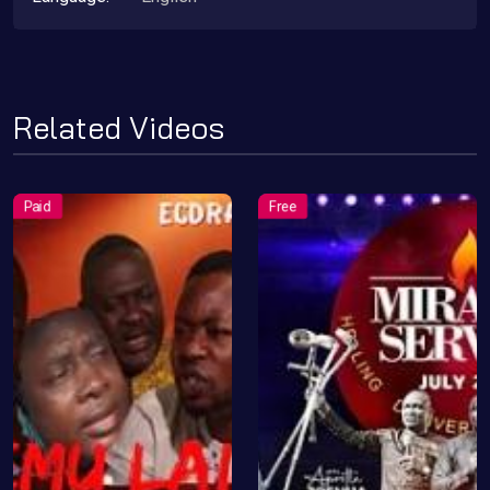
Related Videos