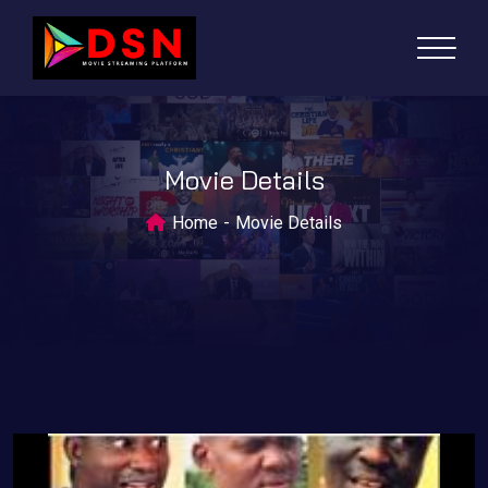
Movie Details
Home
Movie Details