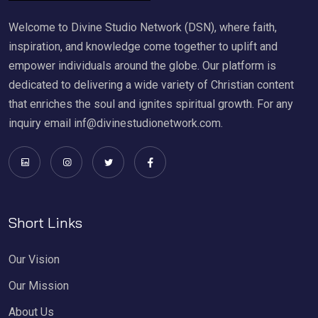
Welcome to Divine Studio Network (DSN), where faith,
inspiration, and knowledge come together to uplift and
empower individuals around the globe. Our platform is
dedicated to delivering a wide variety of Christian content
that enriches the soul and ignites spiritual growth. For any
inquiry email inf@divinestudionetwork.com.
Short Links
Our Vision
Our Mission
About Us