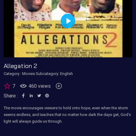
Play
Allegation 2
Category :
Movies
Subcategory: English
7
460 views
Share :
The movie encourages viewers to hold onto hope, even when the storm
seems endless, and teaches that no matter how dark the days get, God's
light will always guide us through.