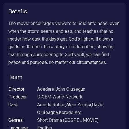
Details
The movie encourages viewers to hold onto hope, even
when the storm seems endless, and teaches that no
matter how dark the days get, God's light will always
guide us through. It's a story of redemption, showing
that through surrendering to God's will, we can find
peace and purpose, no matter our circumstances.
Team
Director:
Adedare John Olusegun
Producer:
DIGEM World Network
Cast:
Amodu Rotimi,Akao Yemisi,David
Olufeagba,Korede Are
Genres:
Short Drama (GOSPEL MOVIE)
Language:
English