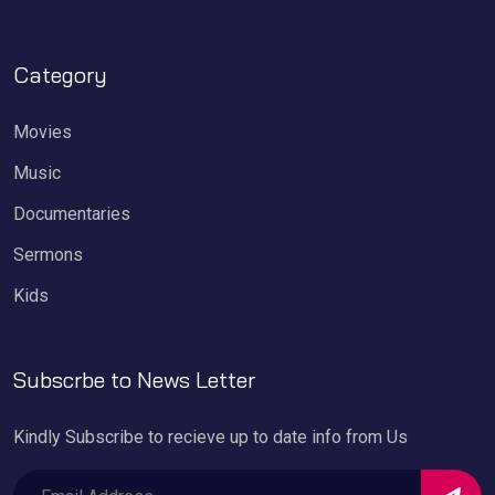
Category
Movies
Music
Documentaries
Sermons
Kids
Subscrbe to News Letter
Kindly Subscribe to recieve up to date info from Us