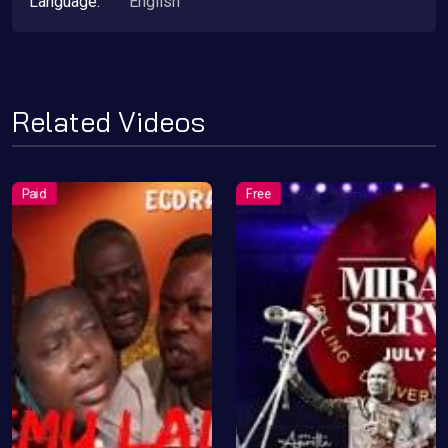
Language:
English
Related Videos