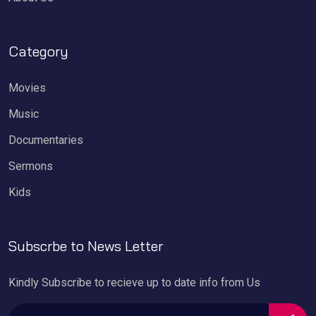
Category
Movies
Music
Documentaries
Sermons
Kids
Subscrbe to News Letter
Kindly Subscribe to recieve up to date info from Us