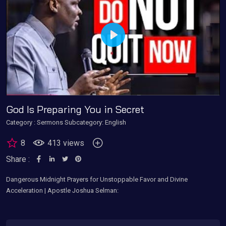
Play
God Is Preparing You in Secret
Category :
Sermons
Subcategory: English
8
413 views
Share :
Dangerous Midnight Prayers for Unstoppable Favor and Divine
Acceleration | Apostle Joshua Selman: