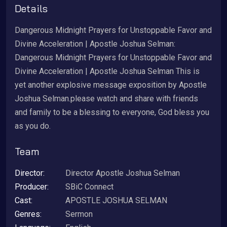
Details
Dangerous Midnight Prayers for Unstoppable Favor and
Divine Acceleration | Apostle Joshua Selman:
Dangerous Midnight Prayers for Unstoppable Favor and
Divine Acceleration | Apostle Joshua Selman This is
yet another explosive message exposition by Apostle
Joshua Selman.please watch and share with friends
and family to be a blessing to everyone, God bless you
as you do.
Team
Director:
Director Apostle Joshua Selman
Producer:
SBiC Connect
Cast:
APOSTLE JOSHUA SELMAN
Genres:
Sermon