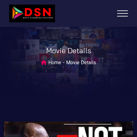
Movie Details
Home
Movie Details