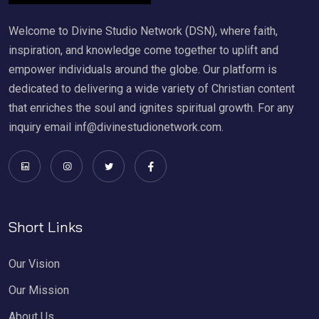
Welcome to Divine Studio Network (DSN), where faith,
inspiration, and knowledge come together to uplift and
empower individuals around the globe. Our platform is
dedicated to delivering a wide variety of Christian content
that enriches the soul and ignites spiritual growth. For any
inquiry email inf@divinestudionetwork.com.
Short Links
Our Vision
Our Mission
About Us