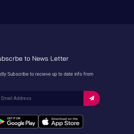
bscrbe to News Letter
dly Subscribe to recieve up to date info from