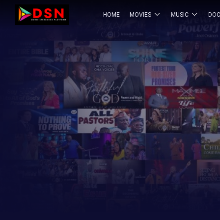
HOME
MOVIES
MUSIC
DOC