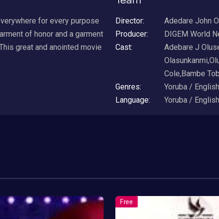
everywhere for every purpose
Director:
Adedare John O
garment of honor and a garment
Producer:
DIGEM World N
 This great and anointed movie
Cast:
Adebare J Olus
Olasunkanmi,Ol
Cole,Bambe Tob
Genres:
Yoruba / Englis
Language:
Yoruba / Englis