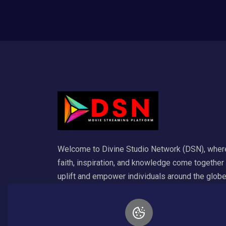
Welcome to Divine Studio Network (DSN), wher
faith, inspiration, and knowledge come together
uplift and empower individuals around the globe
Our platform is dedicated to delivering a wide
variety of Christian content that enriches the so
and ignites spiritual growth. For any inquiry emai