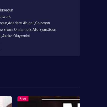
lusegun
etwork
egun,Adedare Abigail,Solomon
uwafemi Oni,Emiola Afolayan,Seun
i,Akako Oluyemisi
h
h