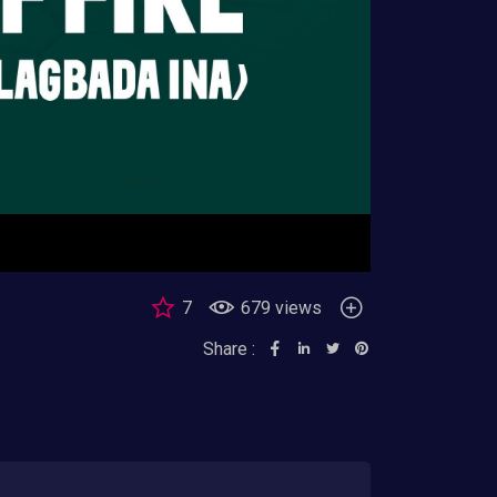
7
679 views
Share :