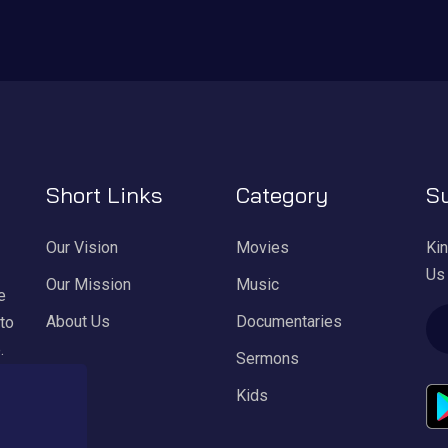
Short Links
Category
Su
Our Vision
Movies
Kin
Us
Our Mission
Music
e
About Us
Documentaries
 to
.
Sermons
Kids
ul
l