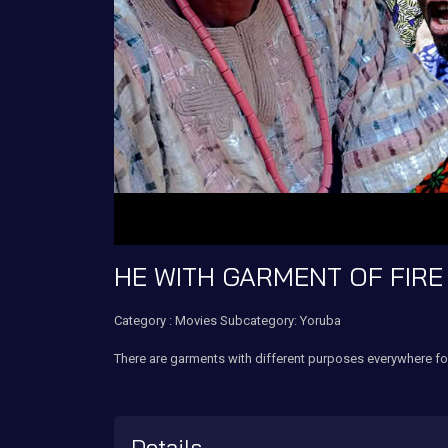
HE WITH GARMENT OF FIRE
Category :
Movies
Subcategory: Yoruba
There are garments with different purposes everywhere fo
Details