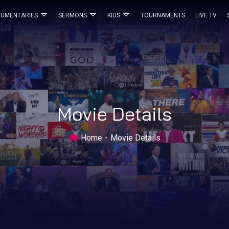
UMENTARIES
SERMONS
KIDS
TOURNAMENTS
LIVE TV
Movie Details
Home
Movie Details