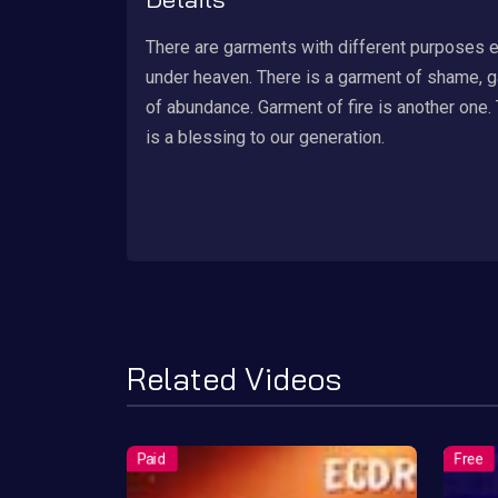
There are garments with different purposes 
under heaven. There is a garment of shame, 
of abundance. Garment of fire is another one.
is a blessing to our generation.
Related Videos