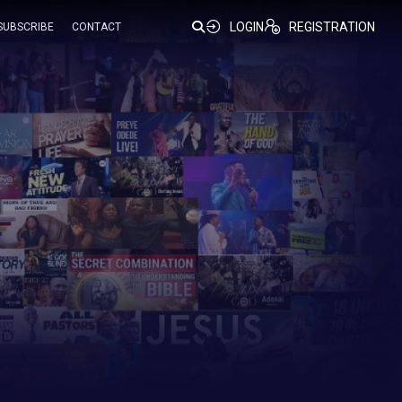
LOGIN
REGISTRATION
SUBSCRIBE
CONTACT