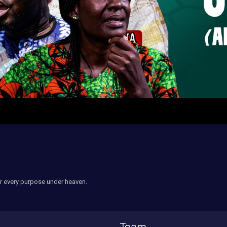
r every purpose under heaven.
Team