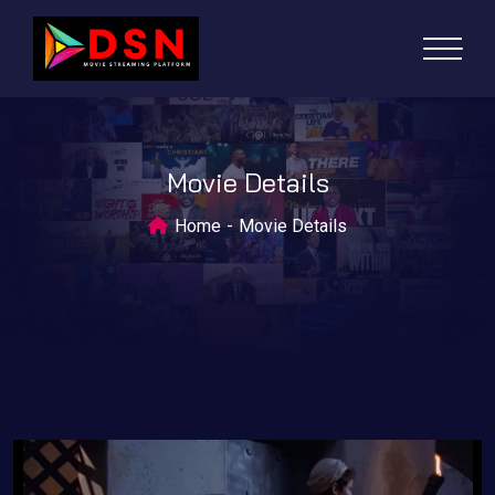
Movie Details
Home
Movie Details