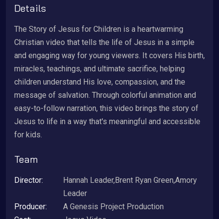
Details
The Story of Jesus for Children is a heartwarming
Christian video that tells the life of Jesus in a simple
and engaging way for young viewers. It covers His birth,
miracles, teachings, and ultimate sacrifice, helping
children understand His love, compassion, and the
message of salvation. Through colorful animation and
easy-to-follow narration, this video brings the story of
Jesus to life in a way that's meaningful and accessible
for kids.
Team
Director:
Hannah Leader,Brent Ryan Green,Amory
Leader
Producer:
A Genesis Project Production