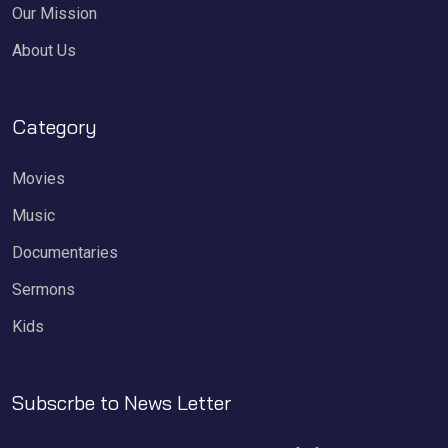
Our Mission
About Us
Category
Movies
Music
Documentaries
Sermons
Kids
Subscrbe to News Letter