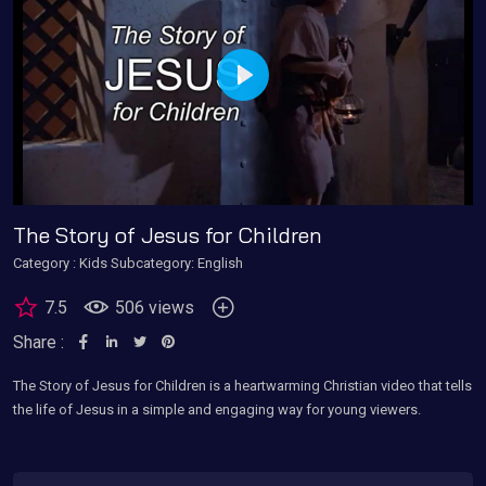
Play
The Story of Jesus for Children
Category :
Kids
Subcategory: English
7.5
506 views
Share :
The Story of Jesus for Children is a heartwarming Christian video that tells
the life of Jesus in a simple and engaging way for young viewers.