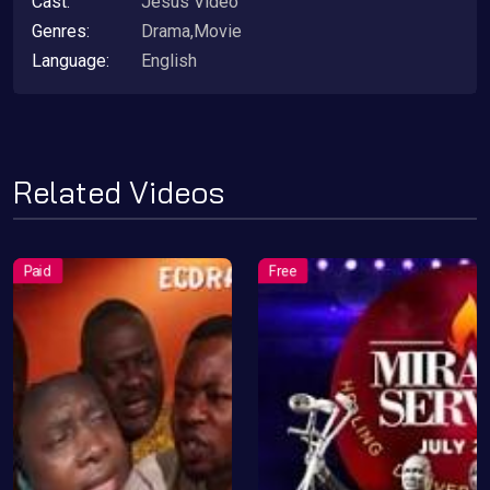
Cast:
Jesus Video
Genres:
Drama,Movie
Language:
English
Related Videos