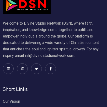
Welcome to Divine Studio Network (DSN), where faith,
inspiration, and knowledge come together to uplift and
empower individuals around the globe. Our platform is
dedicated to delivering a wide variety of Christian content
that enriches the soul and ignites spiritual growth. For any
inquiry email inf@divinestudionetwork.com.
Short Links
Our Vision