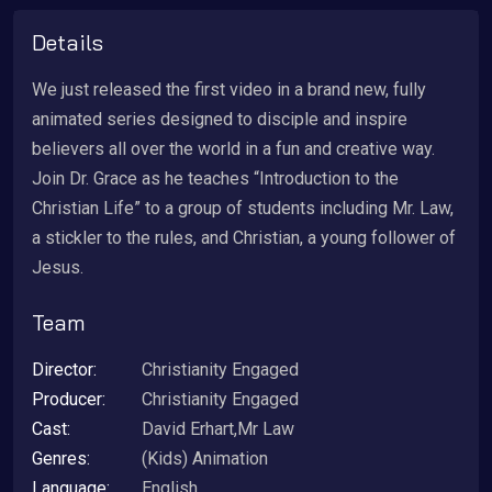
Details
We just released the first video in a brand new, fully
animated series designed to disciple and inspire
believers all over the world in a fun and creative way.
Join Dr. Grace as he teaches “Introduction to the
Christian Life” to a group of students including Mr. Law,
a stickler to the rules, and Christian, a young follower of
Jesus.
Team
Director:
Christianity Engaged
Producer:
Christianity Engaged
Cast:
David Erhart,Mr Law
Genres:
(Kids) Animation
Language:
English