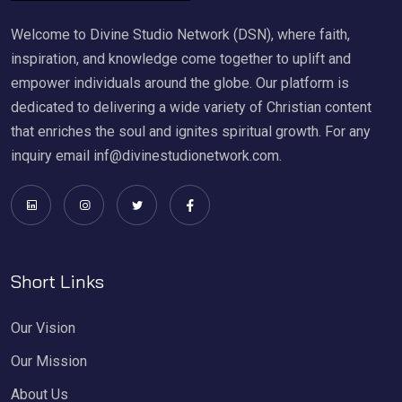
Welcome to Divine Studio Network (DSN), where faith,
inspiration, and knowledge come together to uplift and
empower individuals around the globe. Our platform is
dedicated to delivering a wide variety of Christian content
that enriches the soul and ignites spiritual growth. For any
inquiry email inf@divinestudionetwork.com.
Short Links
Our Vision
Our Mission
About Us