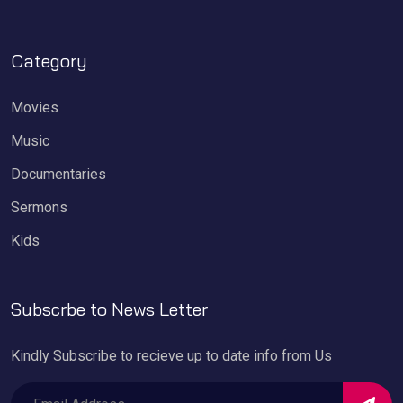
Category
Movies
Music
Documentaries
Sermons
Kids
Subscrbe to News Letter
Kindly Subscribe to recieve up to date info from Us