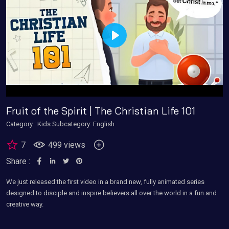
Play
Fruit of the Spirit | The Christian Life 101
Category :
Kids
Subcategory: English
7
499 views
Share :
We just released the first video in a brand new, fully animated series
designed to disciple and inspire believers all over the world in a fun and
creative way.