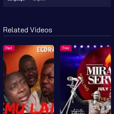
Related Videos