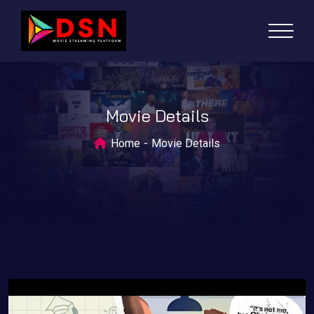
Movie Details
Home
Movie Details