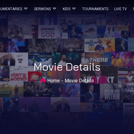
UMENTARIES
SERMONS
KIDS
TOURNAMENTS
LIVE TV
Movie Details
Home
Movie Details