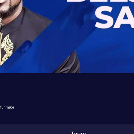
ufunmike
Team