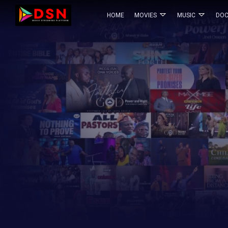
HOME
MOVIES
MUSIC
DOC