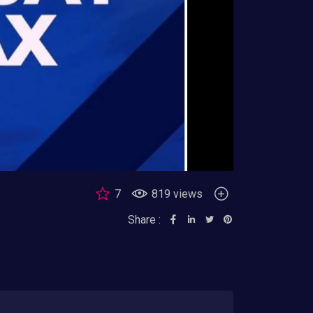
7
819 views
Share :