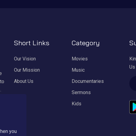
Short Links
Category
Su
Our Vision
Movies
Kin
Us
Our Mission
Music
e
About Us
Documentaries
 to
.
Sermons
Kids
ul
l
when you