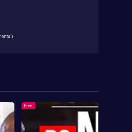
mental)