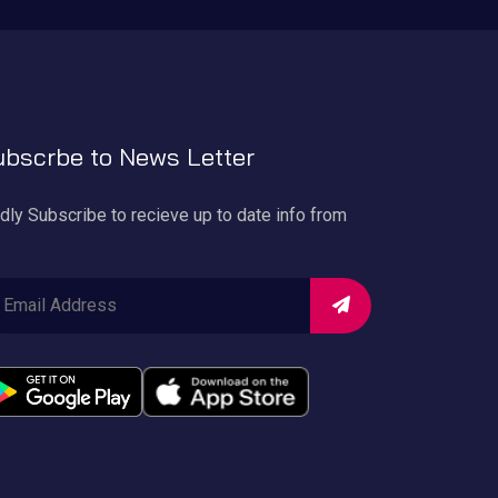
bscrbe to News Letter
dly Subscribe to recieve up to date info from