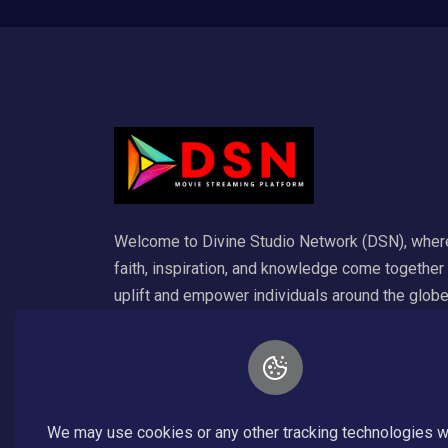
Welcome to Divine Studio Network (DSN), wher
faith, inspiration, and knowledge come together
uplift and empower individuals around the globe
Our platform is dedicated to delivering a wide
variety of Christian content that enriches the so
and ignites spiritual growth. For any inquiry emai
inf@divinestudionetwork.com.
We may use cookies or any other tracking technologies 