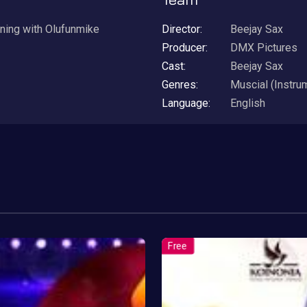
ening with Olufunmike
Director:
Beejay Sax
Producer:
DMX Pictures
Cast:
Beejay Sax
Genres:
Muscial (Instru
Language:
English