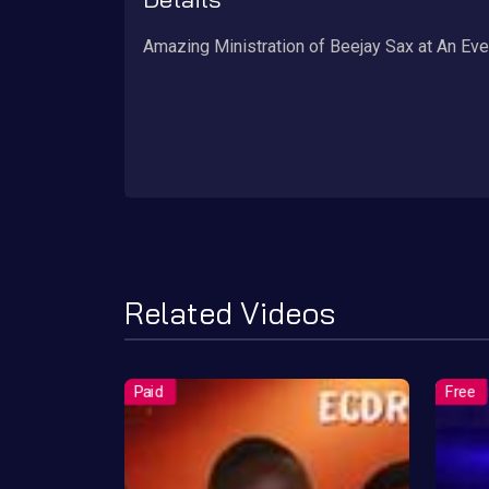
Amazing Ministration of Beejay Sax at An Ev
Related Videos