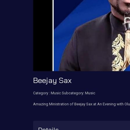
Beejay Sax
Category :
Music
Subcategory: Music
Amazing Ministration of Beejay Sax at An Evening with Ol
Details