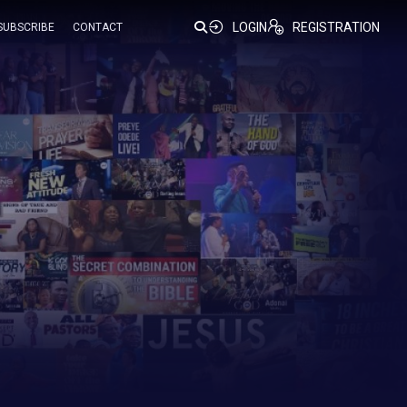
LOGIN
REGISTRATION
SUBSCRIBE
CONTACT